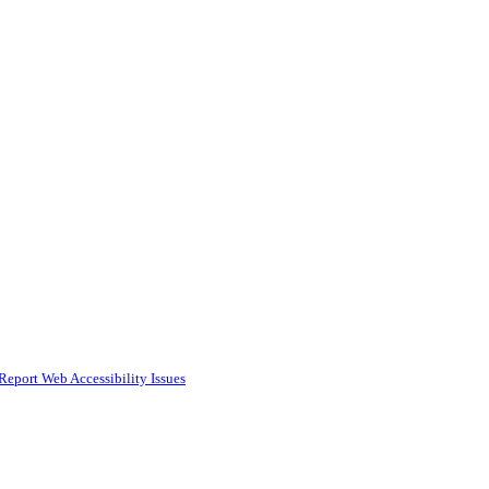
Report Web Accessibility Issues