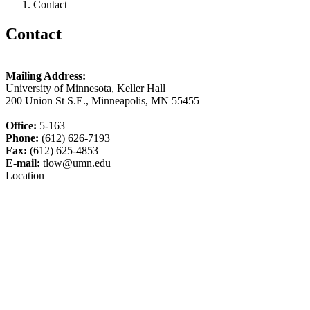
Contact
Contact
Mailing Address:
University of Minnesota, Keller Hall
200 Union St S.E., Minneapolis, MN 55455
Office:
5-163
Phone:
(612) 626-7193
Fax:
(612) 625-4853
E-mail:
tlow@umn.edu
Location