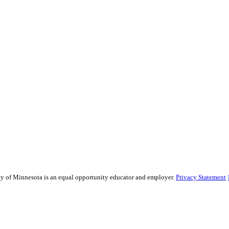
sity of Minnesota is an equal opportunity educator and employer.
Privacy Statement