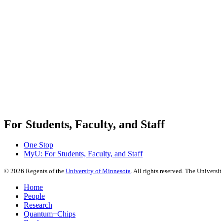
For Students, Faculty, and Staff
One Stop
MyU
: For Students, Faculty, and Staff
©
2026
Regents of the
University of Minnesota
. All rights reserved. The Univer
Home
People
Research
Quantum+Chips