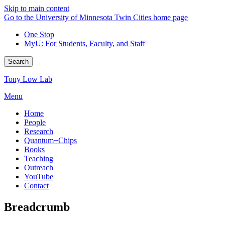
Skip to main content
Go to the University of Minnesota Twin Cities home page
One Stop
MyU
: For Students, Faculty, and Staff
Search
Tony Low Lab
Menu
Home
People
Research
Quantum+Chips
Books
Teaching
Outreach
YouTube
Contact
Breadcrumb